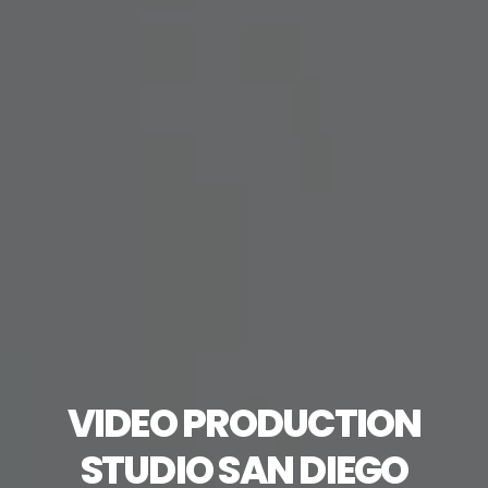
VIDEO PRODUCTION
STUDIO SAN DIEGO